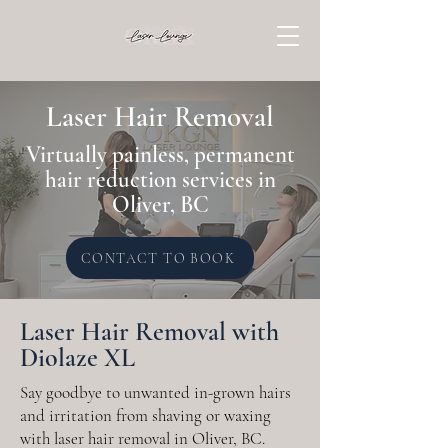
Laser Hair Removal
Virtually painless, permanent
hair reduction services in
Oliver, BC
CONTACT TO BOOK
Laser Hair Removal with
Diolaze XL
Say goodbye to unwanted in-grown hairs
and irritation from shaving or waxing
with laser hair removal in Oliver, BC.