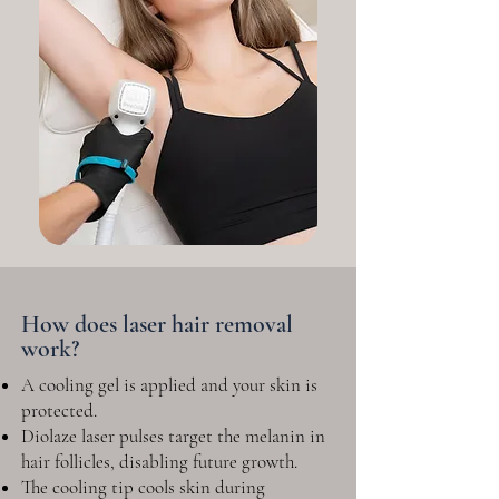
How does laser hair removal
work?
A cooling gel is applied and your skin is
protected.
Diolaze laser pulses target the melanin in
hair follicles, disabling future growth.
The cooling tip cools skin during