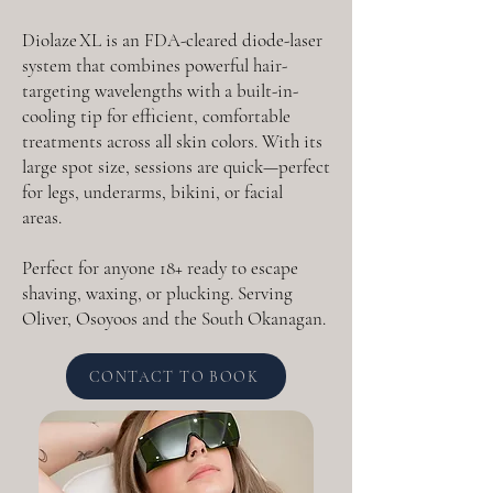
Diolaze XL is an FDA-cleared diode-laser
system that combines powerful hair-
targeting wavelengths with a built-in-
cooling tip for efficient, comfortable
treatments across all skin colors. With its
large spot size, sessions are quick—perfect
for legs, underarms, bikini, or facial
areas.
Perfect for anyone 18+ ready to escape
shaving, waxing, or plucking. Serving
Oliver, Osoyoos and the South Okanagan.
CONTACT TO BOOK