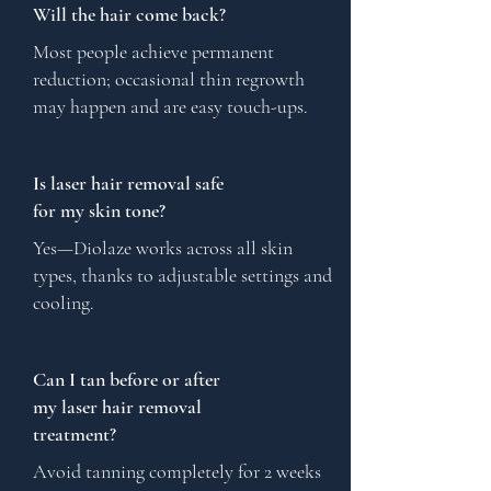
Will the hair come back?
Most people achieve permanent
reduction; occasional thin regrowth
may happen and are easy touch-ups.
Is laser hair removal safe
for my skin tone?
Yes—Diolaze works across all skin
types, thanks to adjustable settings and
cooling.
Can I tan before or after
my laser hair removal
treatment?
Avoid tanning completely for 2 weeks