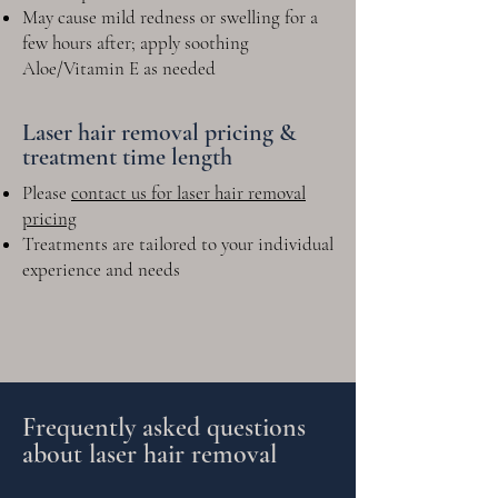
May cause mild redness or swelling for a
few hours after; apply soothing
Aloe/Vitamin E as needed
Laser hair removal pricing &
treatment time length
Please
contact us for laser hair removal
pricing
Treatments are tailored to your individual
experience and needs
Frequently asked questions
about laser hair removal