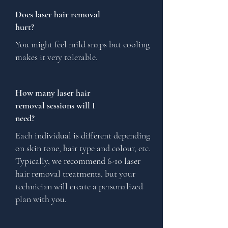
Does laser hair removal
hurt?
You might feel mild snaps but cooling
makes it very tolerable.
How many laser hair
removal sessions will I
need?
Each individual is different depending
on skin tone, hair type and colour, etc.
Typically, we recommend 6-10 laser
hair removal treatments, but your
technician will create a personalized
plan with you.