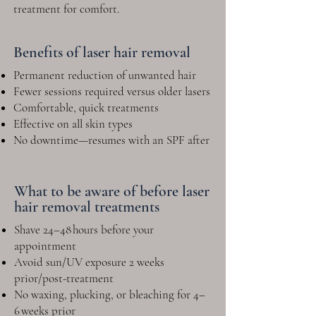
treatment for comfort.
Benefits of laser hair removal
Permanent reduction of unwanted hair
Fewer sessions required versus older lasers
Comfortable, quick treatments
Effective on all skin types
No downtime—resumes with an SPF after
What to be aware of before laser
hair removal treatments
Shave 24–48 hours before your
appointment
Avoid sun/UV exposure 2 weeks
prior/post-treatment
No waxing, plucking, or bleaching for 4–
6 weeks prior